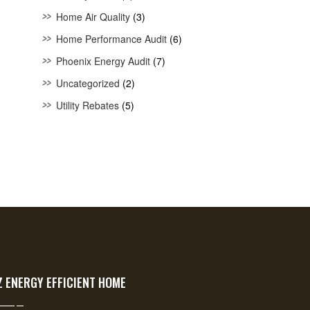
Home Air Quality
(3)
Home Performance Audit
(6)
Phoenix Energy Audit
(7)
Uncategorized
(2)
Utility Rebates
(5)
Z ENERGY EFFICIENT HOME