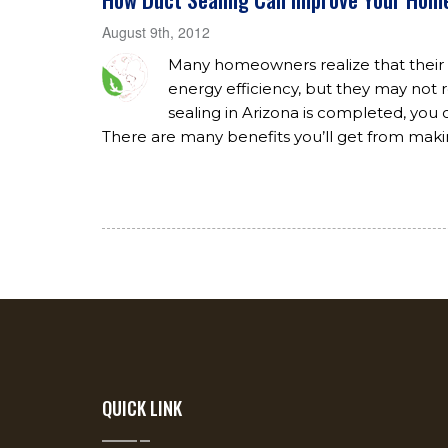
August 9th, 2012
Many homeowners realize that thei
energy efficiency, but they may not r
sealing in Arizona is completed, y
There are many benefits you’ll get from maki
QUICK LINK