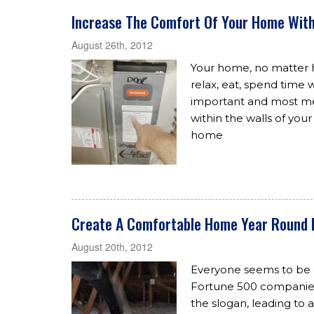
Increase The Comfort Of Your Home With
August 26th, 2012
Your home, no matter ho
relax, eat, spend time 
important and most me
within the walls of you
home
Create A Comfortable Home Year Round 
August 20th, 2012
Everyone seems to be g
Fortune 500 companie
the slogan, leading to a