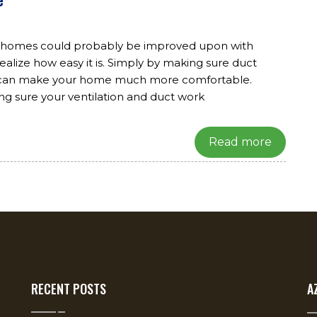
r homes could probably be improved upon with
ealize how easy it is. Simply by making sure duct
ou can make your home much more comfortable.
ng sure your ventilation and duct work
Read more
RECENT POSTS
A