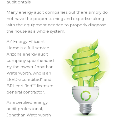
audit entails.
Many energy audit companies out there simply do
not have the proper training and expertise along
with the equipment needed to properly diagnose
the house as a whole system.
AZ Energy Efficient
Home is a full-service
Arizona energy audit
company spearheaded
by the owner Jonathan
Waterworth, who is an
LEED-accredited* and
BPI-certified** licensed
general contractor.
As a certified energy
audit professional,
Jonathan Waterworth