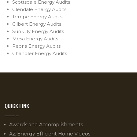
Scottsdale Energy Audits
Glendale Energy Audits
Tempe Energy Audits
Gilbert Energy Audits
Sun City Energy Audits
Mesa Energy Audits
Peoria Energy Audits
Chandler Energy Audits
QUICK LINK
Awards and Accomplishments
AZ Energy Efficient Home Videos