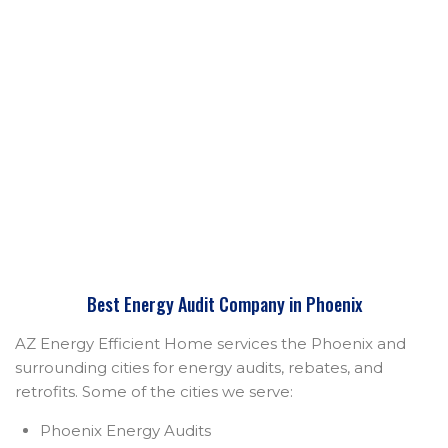
Best Energy Audit Company in Phoenix
AZ Energy Efficient Home services the Phoenix and
surrounding cities for energy audits, rebates, and
retrofits. Some of the cities we serve:
Phoenix Energy Audits