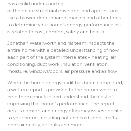
has a solid understanding
of the entire structural envelope, and applies tools
like a blower door, infrared imaging and other tools
to determine your home’s energy performance as it
is related to cost, comfort, safety and health.
Jonathan Waterworth and his team inspects the
entire home with a detailed understanding of how
each part of the system interrelates – heating, air
conditioning, duct work, insulation, ventilation,
moisture, windows/doors, air pressure and air flow.
When the home energy audit has been completed,
a written report is provided to the homeowner to
help them prioritize and understand the cost of
improving that home’s performance. The report
details comfort and energy efficiency issues specific
to your home, including hot and cold spots, drafts,
poor air quality, air leaks and more.