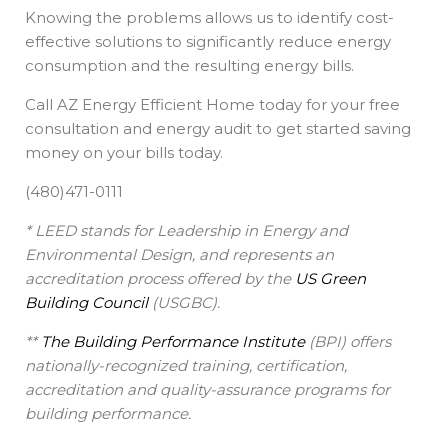
Knowing the problems allows us to identify cost-
effective solutions to significantly reduce energy
consumption and the resulting energy bills.
Call AZ Energy Efficient Home today for your free
consultation and energy audit to get started saving
money on your bills today.
(480)471-0111
* LEED stands for Leadership in Energy and
Environmental Design, and represents an
accreditation process offered by the
US Green
Building Council
(USGBC).
**
The Building Performance Institute
(BPI) offers
nationally-recognized training, certification,
accreditation and quality-assurance programs for
building performance.