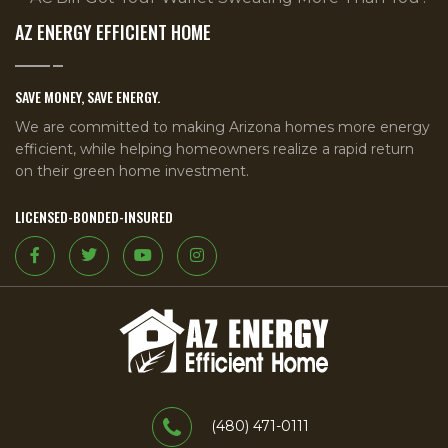
AZ ENERGY EFFICIENT HOME
SAVE MONEY, SAVE ENERGY.
We are committed to making Arizona homes more energy
efficient, while helping homeowners realize a rapid return
on their green home investment.
LICENSED-BONDED-INSURED
(480) 471-0111