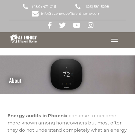
(480) 471-0111
(623) 581-5298
info@azenergyefficienthome.com
Toggle
navigation
About
Energy audits in Phoenix
continue to become
more known among homeowners but most often
they do not understand completely what an energy