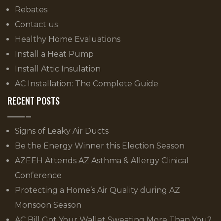
Rebates
Contact us
Healthy Home Evaluations
Install a Heat Pump
Install Attic Insulation
AC Installation: The Complete Guide
RECENT POSTS
Signs of Leaky Air Ducts
Be the Energy Winner this Election Season
AZEEH Attends AZ Asthma & Allergy Clinical
Conference
Protecting a Home’s Air Quality during AZ
Monsoon Season
AC Bill Got Your Wallet Sweating More Than You?