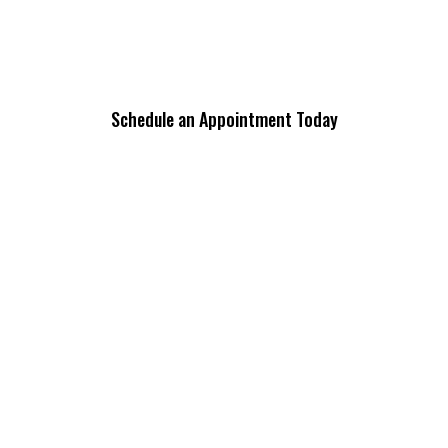
Schedule an Appointment Today