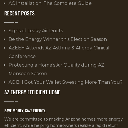
AC Installation: The Complete Guide
RECENT POSTS
Signs of Leaky Air Ducts
Be the Energy Winner this Election Season
AZEEH Attends AZ Asthma & Allergy Clinical
Conference
Protecting a Home’s Air Quality during AZ
Monsoon Season
AC Bill Got Your Wallet Sweating More Than You?
AZ ENERGY EFFICIENT HOME
SAVE MONEY, SAVE ENERGY.
We are committed to making Arizona homes more energy
efficient, while helping homeowners realize a rapid return