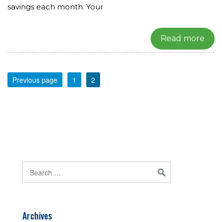
savings each month. Your
Read more
Previous page
1
2
Archives