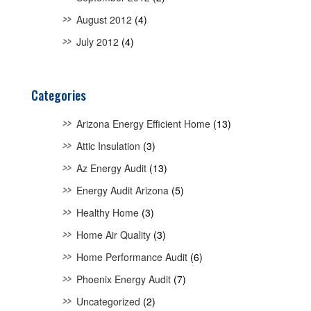
August 2012
(4)
July 2012
(4)
Categories
Arizona Energy Efficient Home
(13)
Attic Insulation
(3)
Az Energy Audit
(13)
Energy Audit Arizona
(5)
Healthy Home
(3)
Home Air Quality
(3)
Home Performance Audit
(6)
Phoenix Energy Audit
(7)
Uncategorized
(2)