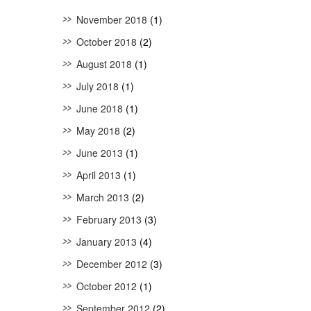
November 2018
(1)
October 2018
(2)
August 2018
(1)
July 2018
(1)
June 2018
(1)
May 2018
(2)
June 2013
(1)
April 2013
(1)
March 2013
(2)
February 2013
(3)
January 2013
(4)
December 2012
(3)
October 2012
(1)
September 2012
(2)