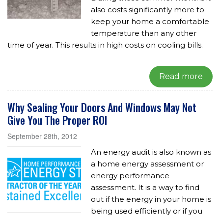
also costs significantly more to
keep your home a comfortable
temperature than any other
time of year. This results in high costs on cooling bills.
Read more
Why Sealing Your Doors And Windows May Not
Give You The Proper ROI
September 28th, 2012
An energy audit is also known as
a home energy assessment or
energy performance
assessment. It is a way to find
out if the energy in your home is
being used efficiently or if you