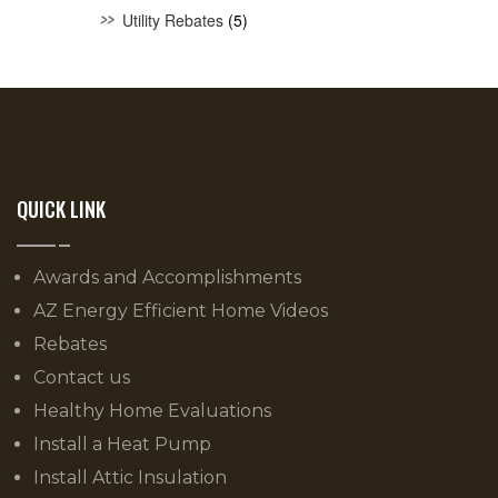
Utility Rebates
(5)
QUICK LINK
Awards and Accomplishments
AZ Energy Efficient Home Videos
Rebates
Contact us
Healthy Home Evaluations
Install a Heat Pump
Install Attic Insulation