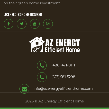
on their green home investment.
LICENSED-BONDED-INSURED
(480) 471-0111
(623) 581-5298
info@azenergyefficienthome.com
2026 © AZ Energy Efficient Home
Powered by Volta Strategies