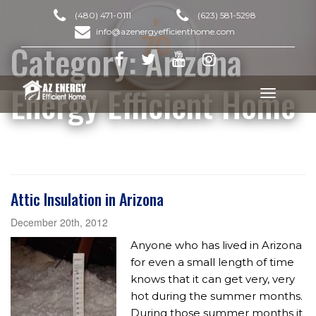
(480) 471-0111
(623) 581-5298
info@azenergyefficienthome.com
Category:
Arizona
Energy Efficient Home
Toggle
navigation
Attic Insulation in Arizona
December 20th, 2012
Anyone who has lived in Arizona
for even a small length of time
knows that it can get very, very
hot during the summer months.
During those summer months it