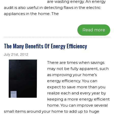
are wasting energy. An energy
audit is also useful in detecting flaws in the electric
appliances in the home. The
Read more
The Many Benefits Of Energy Efficiency
July 21st, 2012
There are times when savings
may not be fully apparent, such
as improving your home’s
energy efficiency. You can
expect to save more than you
realize each and every year by
keeping a more energy efficient
home. You can improve several
small items around your home to add up to huge